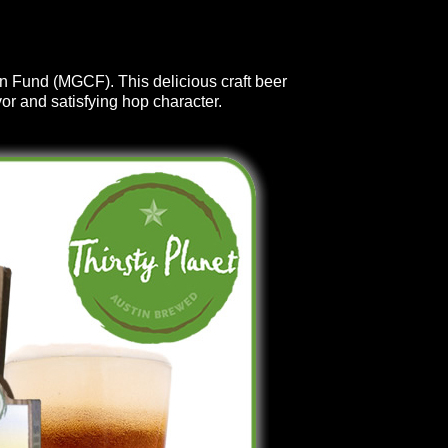
on Fund (MGCF). This delicious craft beer
or and satisfying hop character.