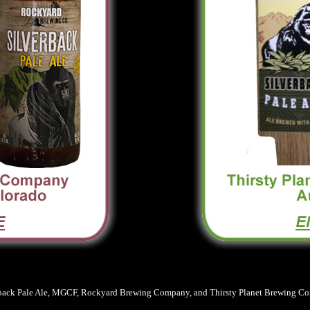
back Pale Ale, MGCF, Rockyard Brewing Company, and Thirsty Planet Brewing Comp