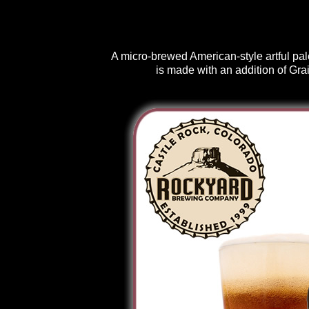
A micro-brewed American-style artful pal
is made with an addition of Gra