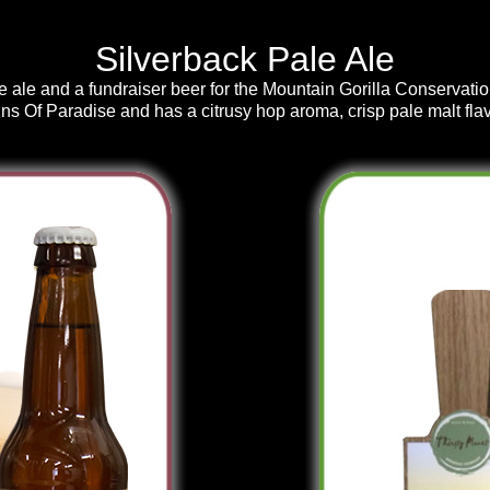
Silverback Pale Ale
e ale and a fundraiser beer for the Mountain Gorilla Conservati
ins Of Paradise and has a citrusy hop aroma, crisp pale malt flav