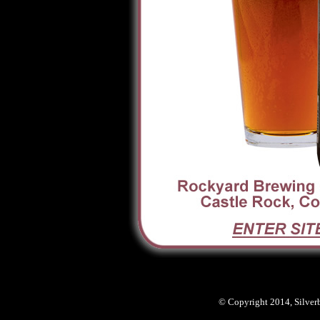
© Copyright 2014, Silver