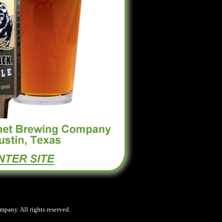
any. All rights reserved.